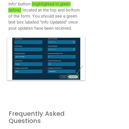
Info" button
(highlighted in green
below)
located at the top and bottom
of the form. You should see a green
text box labeled "Info Updated" once
your updates have been received.
Frequently Asked
Questions