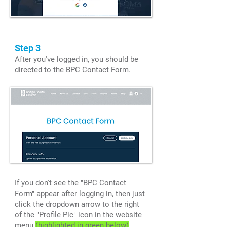
Step 3
After you've logged in, you should be
directed to the BPC Contact Form.
If you don't see the "BPC Contact
Form" appear after logging in, then just
click the dropdown arrow to the right
of the "Profile Pic" icon in the website
menu
(highlighted in green below)
.