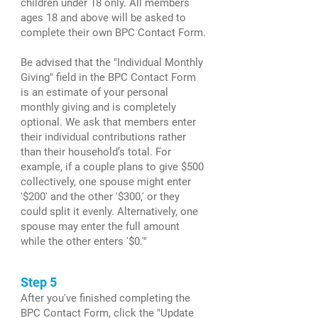
children under 18 only. All members
ages 18 and above will be asked to
complete their own BPC Contact Form.
Be advised that the "Individual Monthly
Giving" field in the BPC Contact Form
is an estimate of your personal
monthly giving and is completely
optional. We ask that members enter
their individual contributions rather
than their household’s total. For
example, if a couple plans to give $500
collectively, one spouse might enter
'$200' and the other '$300,' or they
could split it evenly. Alternatively, one
spouse may enter the full amount
while the other enters '$0.'"
Step 5
After you've finished completing the
BPC Contact Form, click the "Update