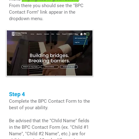
From there you should see the "BPC
Contact Form" link appear in the
dropdown menu.
Step 4
Complete the BPC Contact Form to the
best of your ability.
Be advised that the "Child Name" fields
in the BPC Contact Form (ex. "Child #1
Name", "Child #2 Name", etc.) are for