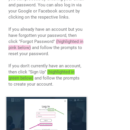
and password. You can also log in via
your Google or Facebook account by
clicking on the respective links.
If you already have an account but you
have forgotten your password, then
click "Forgot Password"
(highlighted in
pink below)
and follow the prompts to
reset your password.
If you don't currently have an account,
then click "Sign Up"
(highlighted in
green below)
and follow the prompts
to create your account.