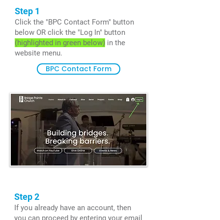
Step 1
Click the "BPC Contact Form" button
below OR click the "Log In" button
(highlighted in green below)
in the
website menu.
BPC Contact Form
Step 2
If you already have an account, then
you can proceed by entering your email