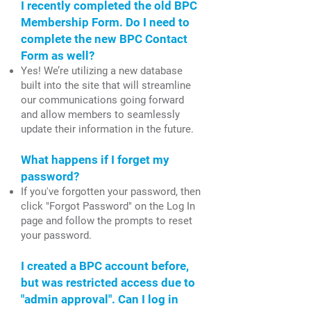
I recently completed the old BPC
Membership Form. Do I need to
complete the new BPC Contact
Form as well?
Yes! We’re utilizing a new database
built into the site that will streamline
our communications going forward
and allow members to seamlessly
update their information in the future.
What happens if I forget my
password?
If you've forgotten your password, then
click "Forgot Password" on the Log In
page and follow the prompts to reset
your password.
I created a BPC account before,
but was restricted access due to
"admin approval". Can I log in