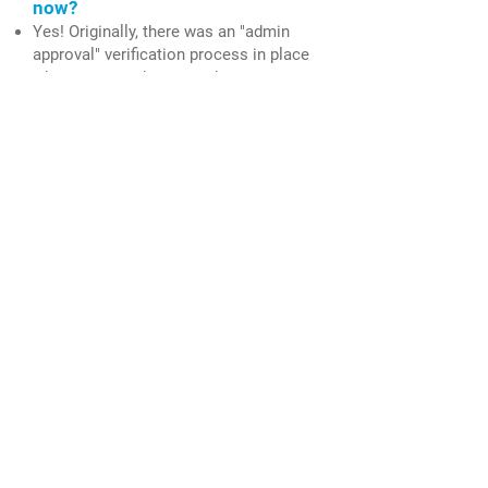
now?
Yes! Originally, there was an "admin
approval" verification process in place
whenever members sought to create a
new online account, but that
verification process has been removed.
I need to log out of my account to
allow another member of my
household to complete the BPC
Contact Form. How can I log out
of my account?
You can log out of your account by
clicking the dropdown arrow to the
right of the "Profile Pic" icon in the
website menu.