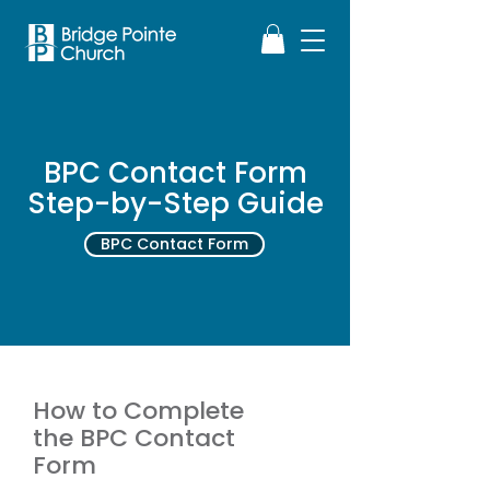
BPC Contact Form
Step-by-Step Guide
BPC Contact Form
How to Complete
the BPC Contact
Form