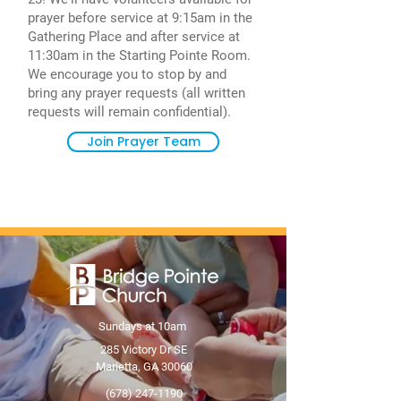
prayer before service at 9:15am in the
Gathering Place and after service at
11:30am in the Starting Pointe Room.
We encourage you to stop by and
bring any prayer requests (all written
requests will remain confidential).
Join Prayer Team
Sundays at 10am
285 Victory Dr SE
Marietta, GA 30060
(678) 247-1190