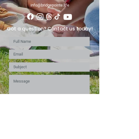
info@bridgepointe.life
Got a question? Contact us today!
Submit