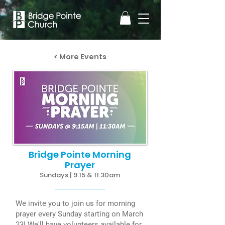
< More Events
Bridge Pointe Morning
Prayer
Sundays | 9:15 & 11:30am
We invite you to join us for morning
prayer every Sunday starting on March
23! We'll have volunteers available for